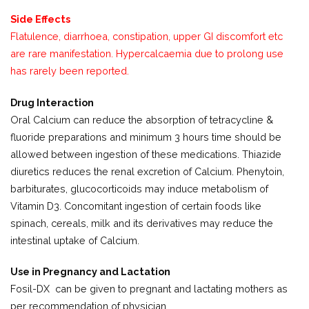
Side Effects
Flatulence, diarrhoea, constipation, upper GI discomfort etc
are rare manifestation. Hypercalcaemia due to prolong use
has rarely been reported.
Drug Interaction
Oral Calcium can reduce the absorption of tetracycline &
fluoride preparations and minimum 3 hours time should be
allowed between ingestion of these medications. Thiazide
diuretics reduces the renal excretion of Calcium. Phenytoin,
barbiturates, glucocorticoids may induce metabolism of
Vitamin D3. Concomitant ingestion of certain foods like
spinach, cereals, milk and its derivatives may reduce the
intestinal uptake of Calcium.
Use in Pregnancy and Lactation
Fosil-DX can be given to pregnant and lactating mothers as
per recommendation of physician.