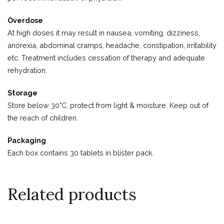
Overdose
At high doses it may result in nausea, vomiting, dizziness,
anorexia, abdominal cramps, headache, constipation, irritability
etc. Treatment includes cessation of therapy and adequate
rehydration.
Storage
Store below 30°C, protect from light & moisture. Keep out of
the reach of children.
Packaging
Each box contains 30 tablets in blister pack.
Related products