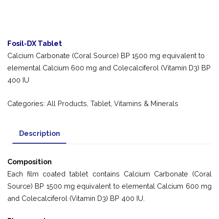
Fosil-DX Tablet
Calcium Carbonate (Coral Source) BP 1500 mg equivalent to
elemental Calcium 600 mg and Colecalciferol (Vitamin D3) BP
400 IU
Categories:
All Products
,
Tablet
,
Vitamins & Minerals
Description
Composition
Each film coated tablet contains Calcium Carbonate (Coral
Source) BP 1500 mg equivalent to elemental Calcium 600 mg
and Colecalciferol (Vitamin D3) BP 400 IU.