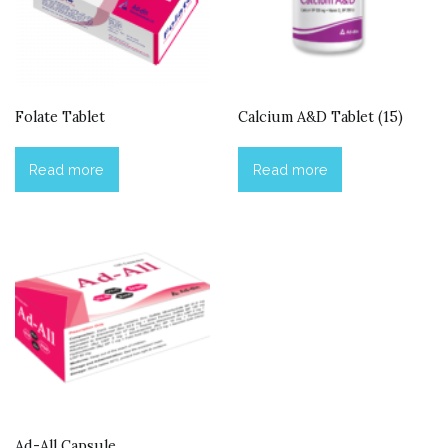
Folate Tablet
Calcium A&D Tablet (15)
Read more
Read more
Ad-All Capsule