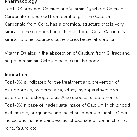
Pharmacology
Fosil-DX provides Calcium and Vitamin D3 where Calcium
Carbonate is sourced from coral origin. The Calcium
Carbonate from Coral has a chemical structure that is very
similar to the composition of human bone. Coral Calcium is
similar to other sources but ensures better absorption.
Vitamin D3 aids in the absorption of Calcium from GI tract and
helps to maintain Calcium balance in the body.
Indication
Fosil-DX is indicated for the treatment and prevention of
osteoporosis, osteomalacia, tetany, hypoparathyroidism,
disorders of osteogenesis. Also used as supplement of
Fosil-DX in case of inadequate intake of Calcium in childhood
diet, rickets, pregnancy and lactation, elderly patients. Other
indications include pancreatitis, phosphate binder in chronic
renal failure etc.