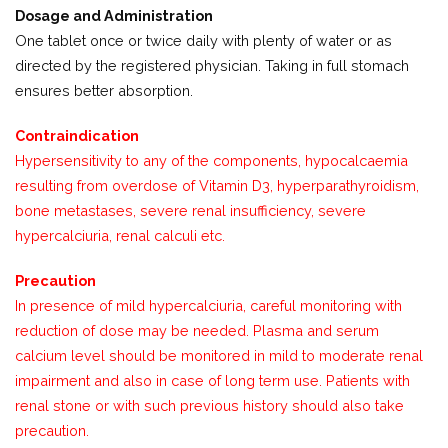
Dosage and Administration
One tablet once or twice daily with plenty of water or as
directed by the registered physician. Taking in full stomach
ensures better absorption.
Contraindication
Hypersensitivity to any of the components, hypocalcaemia
resulting from overdose of Vitamin D3, hyperparathyroidism,
bone metastases, severe renal insufficiency, severe
hypercalciuria, renal calculi etc.
Precaution
In presence of mild hypercalciuria, careful monitoring with
reduction of dose may be needed. Plasma and serum
calcium level should be monitored in mild to moderate renal
impairment and also in case of long term use. Patients with
renal stone or with such previous history should also take
precaution.