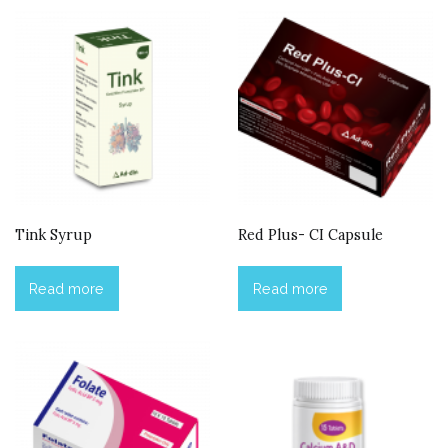
Tink Syrup
Red Plus- CI Capsule
Read more
Read more