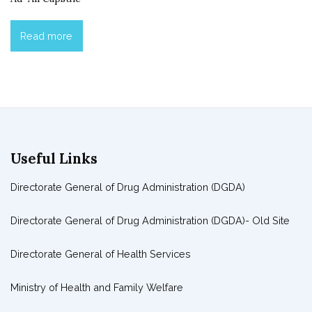
Read more
Useful Links
Directorate General of Drug Administration (DGDA)
Directorate General of Drug Administration (DGDA)- Old Site
Directorate General of Health Services
Ministry of Health and Family Welfare