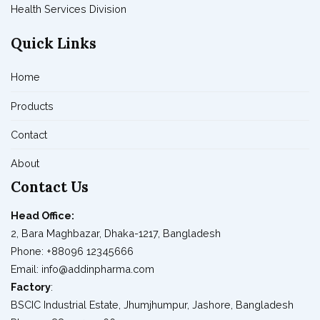
Health Services Division
Quick Links
Home
Products
Contact
About
Contact Us
Head Office:
2, Bara Maghbazar, Dhaka-1217, Bangladesh
Phone: +88096 12345666
Email: info@addinpharma.com
Factory
:
BSCIC Industrial Estate, Jhumjhumpur, Jashore, Bangladesh