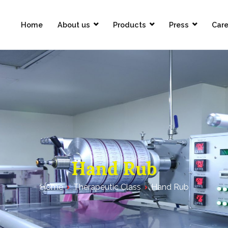
Home
About us
Products
Press
Care
Pharmaceuticals Limited
Hand Rub
Home
Therapeutic Class
Hand Rub