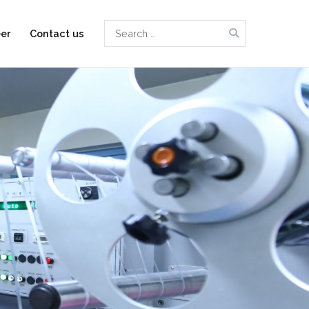
Search
er
Contact us
for: