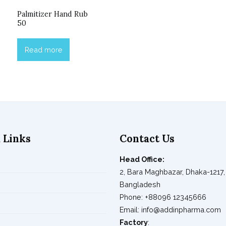
Palmitizer Hand Rub
50
Read more
 Links
Contact Us
Head Office:
2, Bara Maghbazar, Dhaka-1217,
s
Bangladesh
Phone: +88096 12345666
Email: info@addinpharma.com
Factory
: