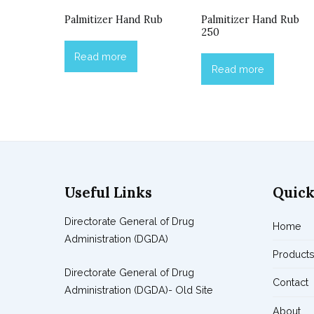
Palmitizer Hand Rub
Palmitizer Hand Rub
250
Read more
Read more
Useful Links
Quick
Directorate General of Drug
Home
Administration (DGDA)
Product
Directorate General of Drug
Contact
Administration (DGDA)- Old Site
About