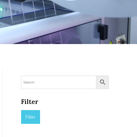
Filter
Filter