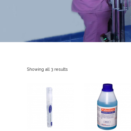
Showing all 3 results