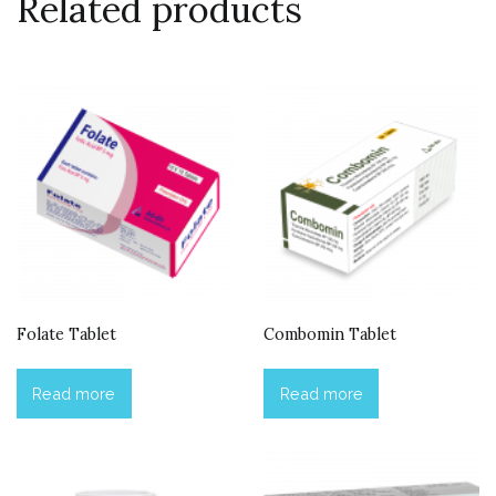
Related products
Folate Tablet
Combomin Tablet
Read more
Read more