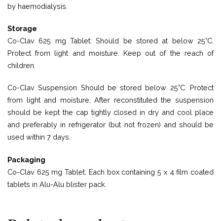
by haemodialysis.
Storage
Co-Clav 625 mg Tablet: Should be stored at below 25°C.
Protect from light and moisture. Keep out of the reach of
children.
Co-Clav Suspension Should be stored below 25°C. Protect
from light and moisture. After reconstituted the suspension
should be kept the cap tightly closed in dry and cool place
and preferably in refrigerator (but not frozen) and should be
used within 7 days.
Packaging
Co-Clav 625 mg Tablet: Each box containing 5 x 4 film coated
tablets in Alu-Alu blister pack.