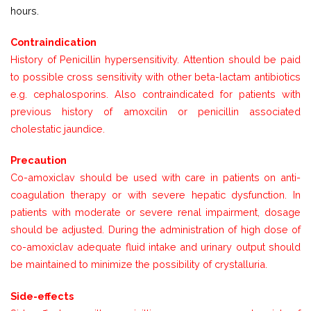
hours.
Contraindication
History of Penicillin hypersensitivity. Attention should be paid
to possible cross sensitivity with other beta-lactam antibiotics
e.g. cephalosporins. Also contraindicated for patients with
previous history of amoxcilin or penicillin associated
cholestatic jaundice.
Precaution
Co-amoxiclav should be used with care in patients on anti-
coagulation therapy or with severe hepatic dysfunction. In
patients with moderate or severe renal impairment, dosage
should be adjusted. During the administration of high dose of
co-amoxiclav adequate fluid intake and urinary output should
be maintained to minimize the possibility of crystalluria.
Side-effects