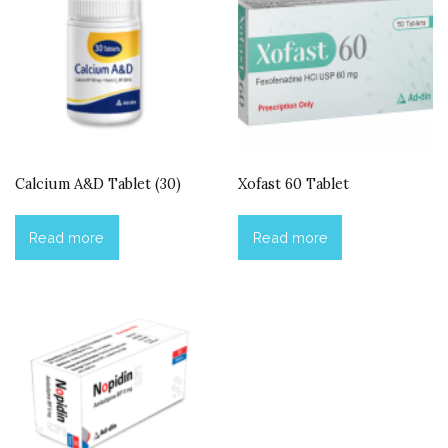
Calcium A&D Tablet (30)
Xofast 60 Tablet
Read more
Read more