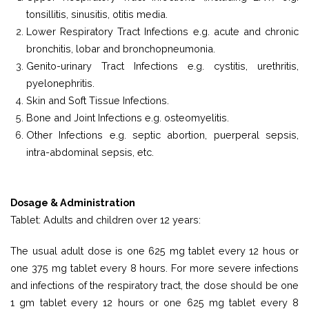
tonsillitis, sinusitis, otitis media.
Lower Respiratory Tract Infections e.g. acute and chronic
bronchitis, lobar and bronchopneumonia.
Genito-urinary Tract Infections e.g. cystitis, urethritis,
pyelonephritis.
Skin and Soft Tissue Infections.
Bone and Joint Infections e.g. osteomyelitis.
Other Infections e.g. septic abortion, puerperal sepsis,
intra-abdominal sepsis, etc.
Dosage & Administration
Tablet: Adults and children over 12 years:
The usual adult dose is one 625 mg tablet every 12 hous or
one 375 mg tablet every 8 hours. For more severe infections
and infections of the respiratory tract, the dose should be one
1 gm tablet every 12 hours or one 625 mg tablet every 8