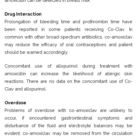
amoxicillin can be detected in breast milk.
Drug Interaction
Prolongation of bleeding time and prothrombin time have
been reported in some patients receiving Co-Clav. In
common with other broad-spectrum antibiotics, co-amoxiclav
may reduce the efficacy of oral contraceptives and patient
should be warned accordingly.
Concomitant use of allopurinol during treatment with
amoxicillin can increase the likelihood of allergic skin
reactions. There are no data on the concomitant use of Co-
Clav and allopurinol.
Overdose
Problems of overdose with co-amoxiclav are unlikely to
occur, if encountered gastrointestinal symptoms and
disturbance of the fluid and electrolyte balances may be
evident. co-amoxiclav may be removed from the circulation