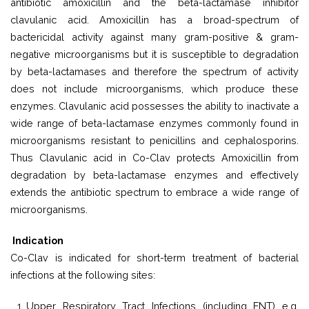
antibiotic amoxicillin and the beta-lactamase inhibitor
clavulanic acid. Amoxicillin has a broad-spectrum of
bactericidal activity against many gram-positive & gram-
negative microorganisms but it is susceptible to degradation
by beta-lactamases and therefore the spectrum of activity
does not include microorganisms, which produce these
enzymes. Clavulanic acid possesses the ability to inactivate a
wide range of beta-lactamase enzymes commonly found in
microorganisms resistant to penicillins and cephalosporins.
Thus Clavulanic acid in Co-Clav protects Amoxicillin from
degradation by beta-lactamase enzymes and effectively
extends the antibiotic spectrum to embrace a wide range of
microorganisms.
Indication
Co-Clav is indicated for short-term treatment of bacterial
infections at the following sites:
Upper Respiratory Tract Infections (including ENT) e.g.