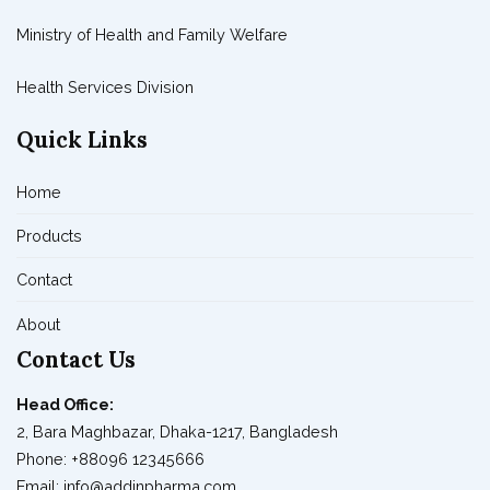
Ministry of Health and Family Welfare
Health Services Division
Quick Links
Home
Products
Contact
About
Contact Us
Head Office:
2, Bara Maghbazar, Dhaka-1217, Bangladesh
Phone: +88096 12345666
Email: info@addinpharma.com