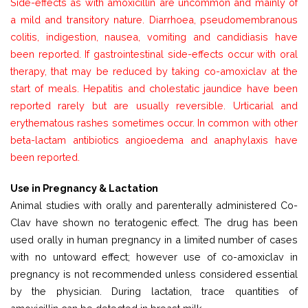
Side-effects as with amoxicillin are uncommon and mainly of
a mild and transitory nature. Diarrhoea, pseudomembranous
colitis, indigestion, nausea, vomiting and candidiasis have
been reported. If gastrointestinal side-effects occur with oral
therapy, that may be reduced by taking co-amoxiclav at the
start of meals. Hepatitis and cholestatic jaundice have been
reported rarely but are usually reversible. Urticarial and
erythematous rashes sometimes occur. In common with other
beta-lactam antibiotics angioedema and anaphylaxis have
been reported.
Use in Pregnancy & Lactation
Animal studies with orally and parenterally administered Co-
Clav have shown no teratogenic effect. The drug has been
used orally in human pregnancy in a limited number of cases
with no untoward effect; however use of co-amoxiclav in
pregnancy is not recommended unless considered essential
by the physician. During lactation, trace quantities of