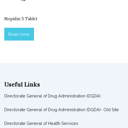
Nopidin 5 Tablet
Read more
Useful Links
Directorate General of Drug Administration (DGDA)
Directorate General of Drug Administration (DGDA)- Old Site
Directorate General of Health Services