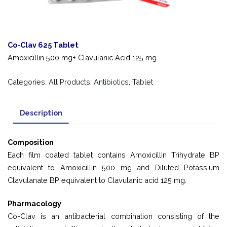
Co-Clav 625 Tablet
Amoxicillin 500 mg+ Clavulanic Acid 125 mg
Categories:
All Products
,
Antibiotics
,
Tablet
Description
Composition
Each film coated tablet contains Amoxicillin Trihydrate BP
equivalent to Amoxicillin 500 mg and Diluted Potassium
Clavulanate BP equivalent to Clavulanic acid 125 mg.
Pharmacology
Co-Clav is an antibacterial combination consisting of the