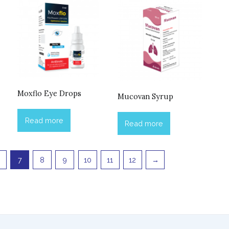
Moxflo Eye Drops
Mucovan Syrup
Read more
Read more
7
8
9
10
11
12
→