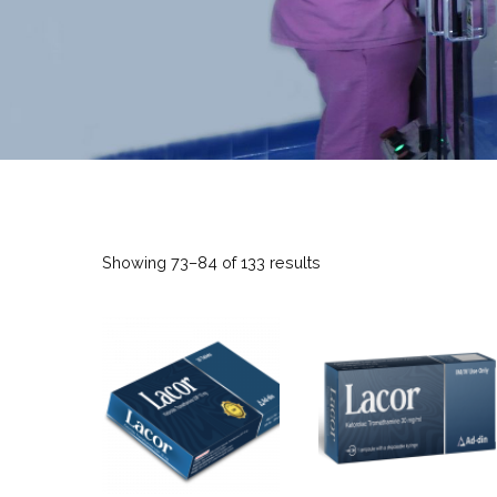
Showing 73–84 of 133 results