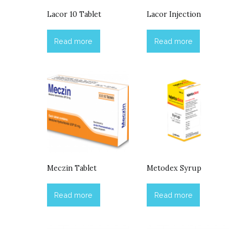
Lacor 10 Tablet
Lacor Injection
Read more
Read more
Meczin Tablet
Metodex Syrup
Read more
Read more