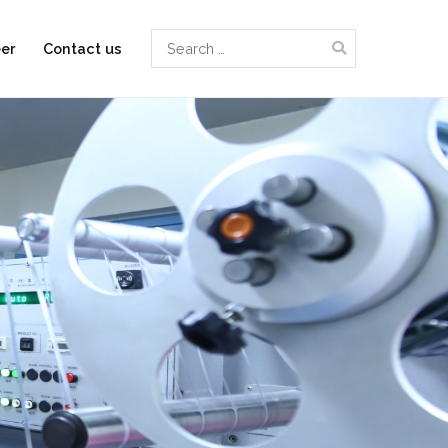
Search
er
Contact us
for: