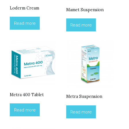
Loderm Cream
Mamet Suspension
Read more
Read more
Metra 400 Tablet
Metra Suspension
Read more
Read more