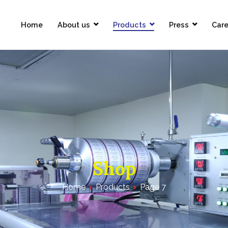
Home
About us
Products
Press
Care
Pharmaceuticals Limited
Shop
Home
Products
Page 7