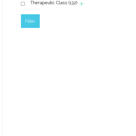
Therapeutic Class
(132)
Filter