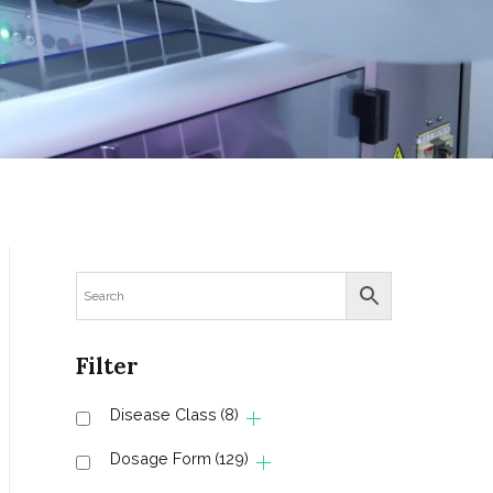
Filter
Disease Class
(8)
Dosage Form
(129)