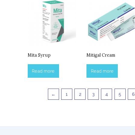
Mita Syrup
Mitigal Cream
Read more
Read more
←
1
2
3
4
5
6